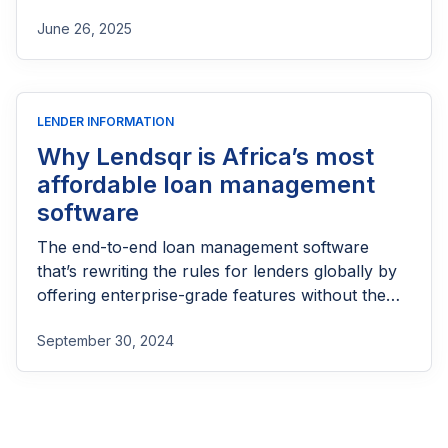
part of reaching people most others won’t.
June 26, 2025
LENDER INFORMATION
Why Lendsqr is Africa’s most
affordable loan management
software
The end-to-end loan management software
that’s rewriting the rules for lenders globally by
offering enterprise-grade features without the
enterprise-grade costs.
September 30, 2024