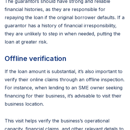
The guarantors should have strong and reliable
financial histories, as they are responsible for
repaying the loan if the original borrower defaults. If a
guarantor has a history of financial irresponsibility,
they are unlikely to step in when needed, putting the
loan at greater risk.
Offline verification
If the loan amount is substantial, it’s also important to
verify their online claims through an offline inspection.
For instance, when lending to an SME owner seeking
financing for their business, it’s advisable to visit their
business location.
This visit helps verify the business’s operational
capacity, financial claims, and other relevant details to