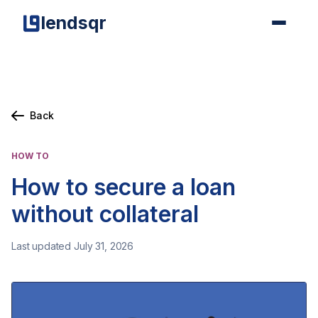
lendsqr
Back
HOW TO
How to secure a loan
without collateral
Last updated July 31, 2026