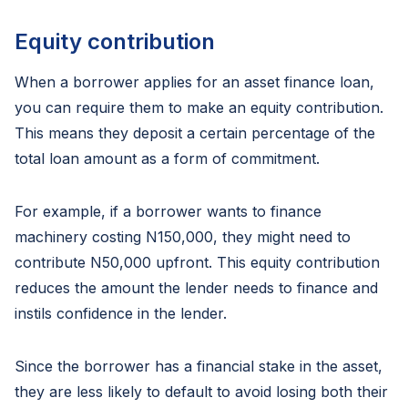
Equity contribution
When a borrower applies for an asset finance loan,
you can require them to make an equity contribution.
This means they deposit a certain percentage of the
total loan amount as a form of commitment.
For example, if a borrower wants to finance
machinery costing N150,000, they might need to
contribute N50,000 upfront. This equity contribution
reduces the amount the lender needs to finance and
instils confidence in the lender.
Since the borrower has a financial stake in the asset,
they are less likely to default to avoid losing both their