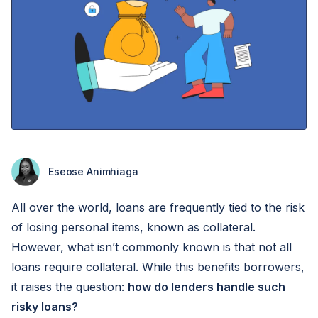
Eseose Animhiaga
All over the world, loans are frequently tied to the risk
of losing personal items, known as collateral.
However, what isn’t commonly known is that not all
loans require collateral. While this benefits borrowers,
it raises the question:
how do lenders handle such
risky loans?