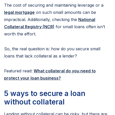
The cost of securing and maintaining leverage or a
legal mortgage
on such small amounts can be
impractical. Additionally, checking the
National
Collateral Registry (NCR)
for small loans often isn’t
worth the effort.
So, the real question is: how do you secure small
loans that lack collateral as a lender?
Featured read:
What collateral do you need to
protect your loan business?
5 ways to secure a loan
without collateral
Lending without collateral can be risky, but there are