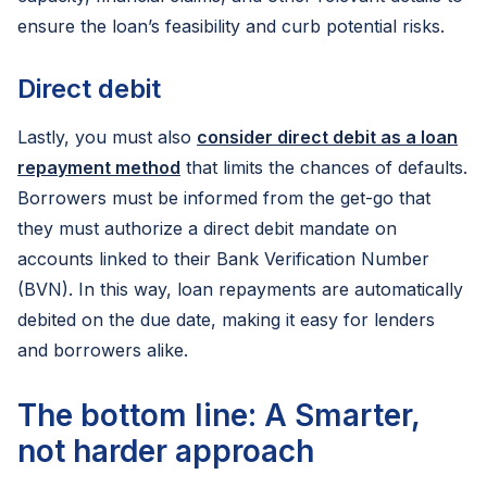
ensure the loan’s feasibility and curb potential risks.
Direct debit
Lastly, you must also
consider direct debit as a loan
repayment method
that limits the chances of defaults.
Borrowers must be informed from the get-go that
they must authorize a direct debit mandate on
accounts linked to their Bank Verification Number
(BVN). In this way, loan repayments are automatically
debited on the due date, making it easy for lenders
and borrowers alike.
The bottom line: A Smarter,
not harder approach