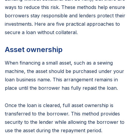
ways to reduce this risk. These methods help ensure
borrowers stay responsible and lenders protect their
investments. Here are five practical approaches to
secure a loan without collateral.
Asset ownership
When financing a small asset, such as a sewing
machine, the asset should be purchased under your
loan business name. This arrangement remains in
place until the borrower has fully repaid the loan.
Once the loan is cleared, full asset ownership is
transferred to the borrower. This method provides
security to the lender while allowing the borrower to
use the asset during the repayment period.