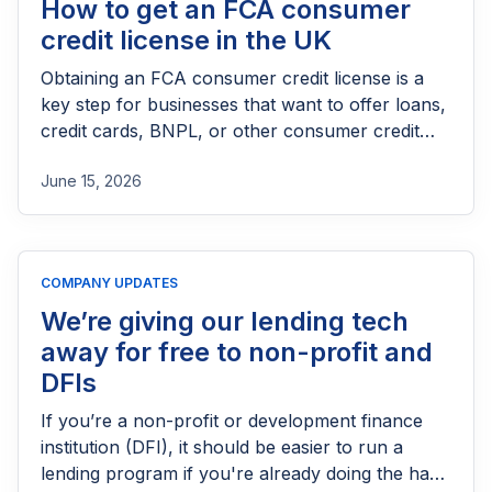
How to get an FCA consumer
credit license in the UK
Obtaining an FCA consumer credit license is a
key step for businesses that want to offer loans,
credit cards, BNPL, or other consumer credit
products in the UK. This guide explains who
June 15, 2026
needs FCA authorization, the application
process, eligibility requirements, expected costs,
and practical tips to help lenders navigate the
licensing process successfully.
COMPANY UPDATES
We’re giving our lending tech
away for free to non-profit and
DFIs
If you’re a non-profit or development finance
institution (DFI), it should be easier to run a
lending program if you're already doing the hard