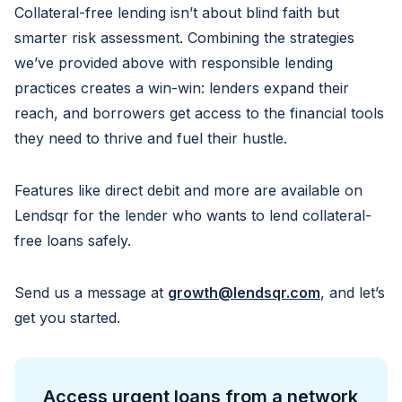
Collateral-free lending isn’t about blind faith but
smarter risk assessment. Combining the strategies
we’ve provided above with responsible lending
practices creates a win-win: lenders expand their
reach, and borrowers get access to the financial tools
they need to thrive and fuel their hustle.
Features like direct debit and more are available on
Lendsqr for the lender who wants to lend collateral-
free loans safely.
Send us a message at
growth@lendsqr.com
, and let’s
get you started.
Access urgent loans from a network