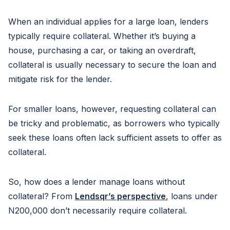
When an individual applies for a large loan, lenders
typically require collateral. Whether it’s buying a
house, purchasing a car, or taking an overdraft,
collateral is usually necessary to secure the loan and
mitigate risk for the lender.
For smaller loans, however, requesting collateral can
be tricky and problematic, as borrowers who typically
seek these loans often lack sufficient assets to offer as
collateral.
So, how does a lender manage loans without
collateral? From
Lendsqr’s perspective
, loans under
N200,000 don’t necessarily require collateral.