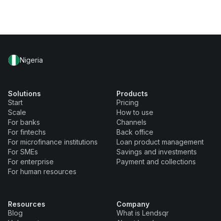
Nigeria
Solutions
Products
Start
Pricing
Scale
How to use
For banks
Channels
For fintechs
Back office
For microfinance institutions
Loan product management
For SMEs
Savings and investments
For enterprise
Payment and collections
For human resources
Resources
Company
Blog
What is Lendsqr