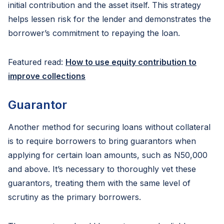
initial contribution and the asset itself. This strategy
helps lessen risk for the lender and demonstrates the
borrower’s commitment to repaying the loan.
Featured read:
How to use equity contribution to
improve collections
Guarantor
Another method for securing loans without collateral
is to require borrowers to bring guarantors when
applying for certain loan amounts, such as N50,000
and above. It’s necessary to thoroughly vet these
guarantors, treating them with the same level of
scrutiny as the primary borrowers.