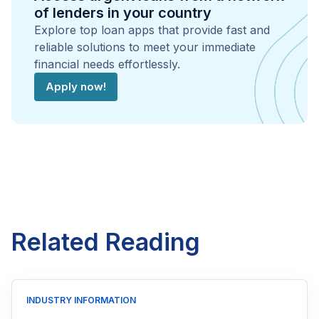
of lenders in your country
Explore top loan apps that provide fast and
reliable solutions to meet your immediate
financial needs effortlessly.
Apply now!
Related Reading
INDUSTRY INFORMATION