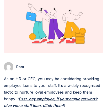
Dara
As an HR or CEO, you may be considering providing
employee loans to your staff. It’s a widely recognized
tactic to nurture loyal employees and keep them
happy.
(
Psst, hey employee, if your employer won’t
give you a staff loan, ditch them!
)