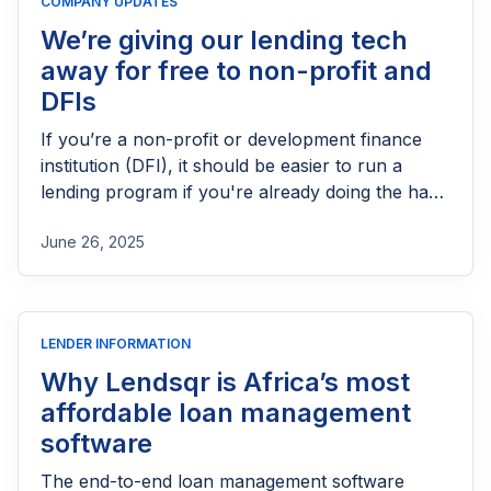
COMPANY UPDATES
We’re giving our lending tech
away for free to non-profit and
DFIs
If you’re a non-profit or development finance
institution (DFI), it should be easier to run a
lending program if you're already doing the hard
part of reaching people most others won’t.
June 26, 2025
LENDER INFORMATION
Why Lendsqr is Africa’s most
affordable loan management
software
The end-to-end loan management software