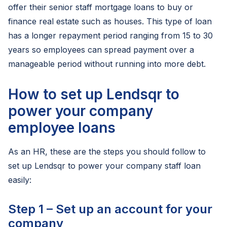
offer their senior staff mortgage loans to buy or
finance real estate such as houses. This type of loan
has a longer repayment period ranging from 15 to 30
years so employees can spread payment over a
manageable period without running into more debt.
How to set up Lendsqr to
power your company
employee loans
As an HR, these are the steps you should follow to
set up Lendsqr to power your company staff loan
easily:
Step 1 – Set up an account for your
company