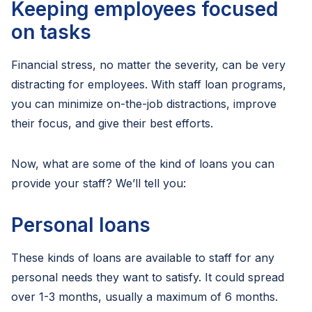
Keeping employees focused
on tasks
Financial stress, no matter the severity, can be very
distracting for employees. With staff loan programs,
you can minimize on-the-job distractions, improve
their focus, and give their best efforts.
Now, what are some of the kind of loans you can
provide your staff? We’ll tell you:
Personal loans
These kinds of loans are available to staff for any
personal needs they want to satisfy. It could spread
over 1-3 months, usually a maximum of 6 months.