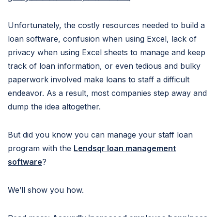
Unfortunately, the costly resources needed to build a
loan software, confusion when using Excel, lack of
privacy when using Excel sheets to manage and keep
track of loan information, or even tedious and bulky
paperwork involved make loans to staff a difficult
endeavor. As a result, most companies step away and
dump the idea altogether.
But did you know you can manage your staff loan
program with the
Lendsqr loan management
software
?
We’ll show you how.