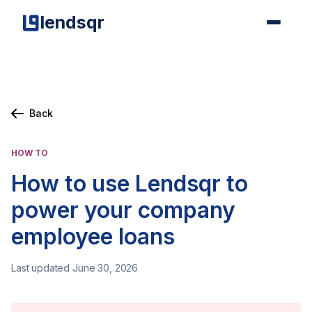
lendsqr
Back
HOW TO
How to use Lendsqr to
power your company
employee loans
Last updated June 30, 2026