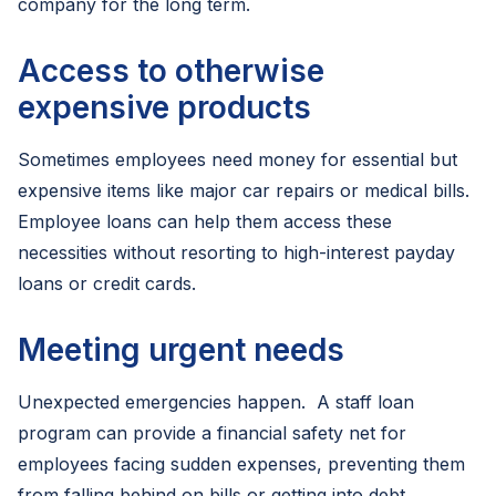
company for the long term.
Access to otherwise
expensive products
Sometimes employees need money for essential but
expensive items like major car repairs or medical bills.
Employee loans can help them access these
necessities without resorting to high-interest payday
loans or credit cards.
Meeting urgent needs
Unexpected emergencies happen. A staff loan
program can provide a financial safety net for
employees facing sudden expenses, preventing them
from falling behind on bills or getting into debt.