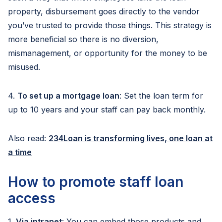
property, disbursement goes directly to the vendor
you’ve trusted to provide those things. This strategy is
more beneficial so there is no diversion,
mismanagement, or opportunity for the money to be
misused.
4.
To set up a mortgage loan
: Set the loan term for
up to 10 years and your staff can pay back monthly.
Also read:
234Loan is transforming lives, one loan at
a time
How to promote staff loan
access
1.
Via intranet
: You can embed those products and