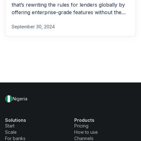
that’s rewriting the rules for lenders globally by
offering enterprise-grade features without the
enterprise-grade costs.
September 30, 2024
Nigeria
Solutions
Products
Start
Pricing
Scale
How to use
For banks
Channels