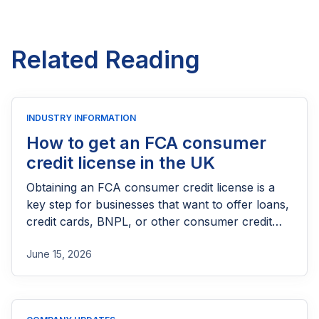
Related Reading
INDUSTRY INFORMATION
How to get an FCA consumer
credit license in the UK
Obtaining an FCA consumer credit license is a
key step for businesses that want to offer loans,
credit cards, BNPL, or other consumer credit
products in the UK. This guide explains who
June 15, 2026
needs FCA authorization, the application
process, eligibility requirements, expected costs,
and practical tips to help lenders navigate the
licensing process successfully.