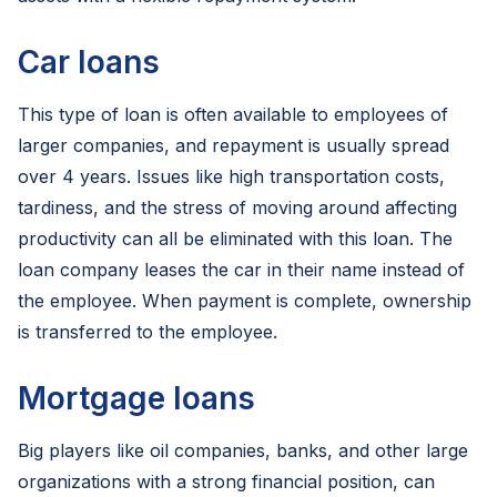
Car loans
This type of loan is often available to employees of
larger companies, and repayment is usually spread
over 4 years. Issues like high transportation costs,
tardiness, and the stress of moving around affecting
productivity can all be eliminated with this loan. The
loan company leases the car in their name instead of
the employee. When payment is complete, ownership
is transferred to the employee.
Mortgage loans
Big players like oil companies, banks, and other large
organizations with a strong financial position, can