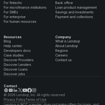
For fintechs
Back office
For microfinance institutions
Loan product management
For SMEs
Savings and investments
For enterprise
Payment and collections
For human resources
Resources
Company
Blog
What is Lendsqr
Help center
About Lendsqr
Developers docs
Regions
Case studies
Careers
Discover Providers
Contact us
Discover Lenders
Discover Loans
Discover jobs
Contact
© 2026 Lendsqr, Inc. All rights reserved
Privacy Policy
Terms of Use
Lendsqr is NOT a lender, does not make offers for loans, and