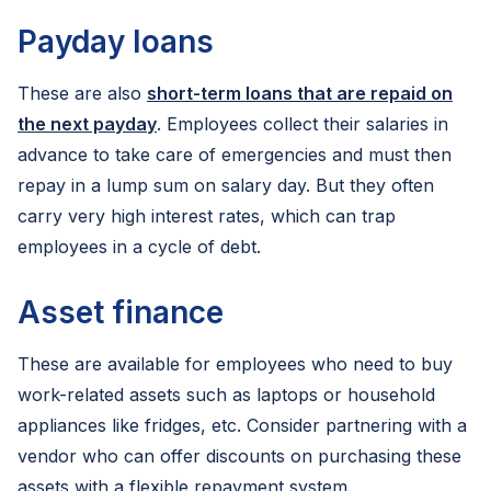
Payday loans
These are also
short-term loans that are repaid on
the next payday
. Employees collect their salaries in
advance to take care of emergencies and must then
repay in a lump sum on salary day. But they often
carry very high interest rates, which can trap
employees in a cycle of debt.
Asset finance
These are available for employees who need to buy
work-related assets such as laptops or household
appliances like fridges, etc. Consider partnering with a
vendor who can offer discounts on purchasing these
assets with a flexible repayment system.