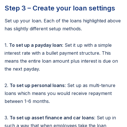
Step 3 – Create your loan settings
Set up your loan. Each of the loans highlighted above
has slightly different setup methods.
1.
To set up a payday loan
: Set it up with a simple
interest rate with a bullet payment structure. This
means the entire loan amount plus interest is due on
the next payday.
2.
To set up personal loans
: Set up as multi-tenure
loans which means you would receive repayment
between 1-6 months.
3.
To set up asset finance and car loans
: Set up in
such a way that when employees take the loan