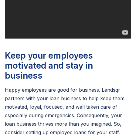
Keep your employees
motivated and stay in
business
Happy employees are good for business. Lendsqr
partners with your loan business to help keep them
motivated, loyal, focused, and well taken care of
especially during emergencies. Consequently, your
loan business thrives more than you imagined. So,
consider setting up employee loans for your staff.