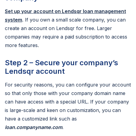
Set up your account on Lendsqr loan management
system
. If you own a small scale company, you can
create an account on Lendsqr for free. Larger
companies may require a paid subscription to access
more features.
Step 2 – Secure your company’s
Lendsqr account
For security reasons, you can configure your account
so that only those with your company domain name
can have access with a special URL. If your company
is large-scale and keen on customization, you can
have a customized link such as
loan.companyname.com
.