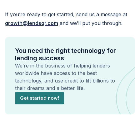
If you’re ready to get started, send us a message at
growth@lendsqr.com
and we’ll put you through.
You need the right technology for
lending success
We’re in the business of helping lenders
worldwide have access to the best
technology, and use credit to lift billions to
their dreams and a better life.
Get started now!