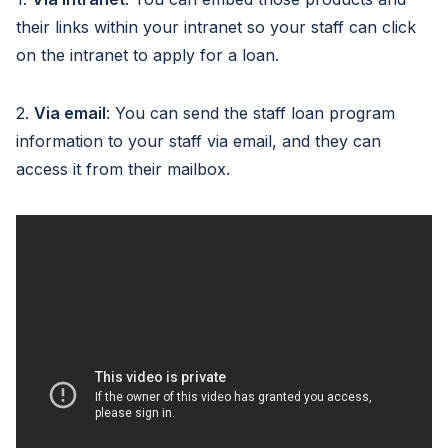
their links within your intranet so your staff can click
on the intranet to apply for a loan.
2.
Via email
: You can send the staff loan program
information to your staff via email, and they can
access it from their mailbox.