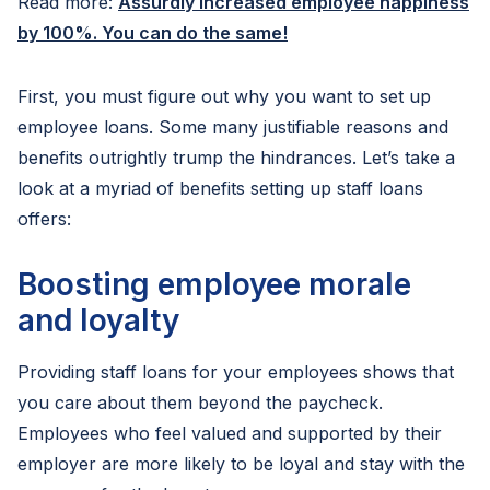
Read more:
Assurdly increased employee happiness
by 100%. You can do the same!
First, you must figure out why you want to set up
employee loans. Some many justifiable reasons and
benefits outrightly trump the hindrances. Let’s take a
look at a myriad of benefits setting up staff loans
offers:
Boosting employee morale
and loyalty
Providing staff loans for your employees shows that
you care about them beyond the paycheck.
Employees who feel valued and supported by their
employer are more likely to be loyal and stay with the