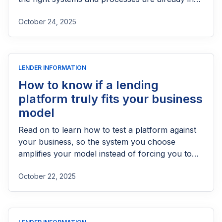
place. If your operations are still disorganized,
October 24, 2025
your data is inconsistent, or your team relies
heavily on manual decision-making, automation
may create more problems than it solves.
Recognizing the signs that your organization
LENDER INFORMATION
may not yet be ready for automation can help
you avoid costly mistakes and prepare properly
How to know if a lending
for a smoother transition.
platform truly fits your business
model
Read on to learn how to test a platform against
your business, so the system you choose
amplifies your model instead of forcing you to
bend to someone else’s.
October 22, 2025