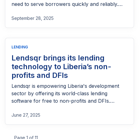
need to serve borrowers quickly and reliably.
With growing demand and limited staff capacity,
September 28, 2025
manual processes can slow down approvals,
increase errors, and hinder impact. The right
software streamlines onboarding, scoring,
disbursement, and tracking, allowing lenders to
LENDING
operate efficiently while reaching more people.
Lendsqr brings its lending
technology to Liberia’s non-
profits and DFIs
Lendsqr is empowering Liberia's development
sector by offering its world-class lending
software for free to non-profits and DFIs.
Automate your loan cycles and scale your
June 27, 2025
impact to reach the informal sector across
Liberia with ease.
Page 1 of 11