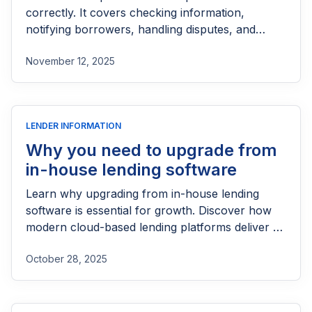
correctly. It covers checking information,
notifying borrowers, handling disputes, and
keeping proper internal controls.
November 12, 2025
LENDER INFORMATION
Why you need to upgrade from
in-house lending software
Learn why upgrading from in-house lending
software is essential for growth. Discover how
modern cloud-based lending platforms deliver a
smarter borrower experience.
October 28, 2025