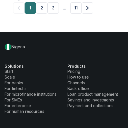
1
2
3
...
11
Nigeria
Solutions
Products
Start
Pricing
Scale
How to use
For banks
Channels
For fintechs
Back office
For microfinance institutions
Loan product management
For SMEs
Savings and investments
For enterprise
Payment and collections
For human resources