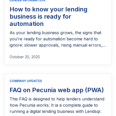
LENDER INFORMATION
How to know your lending
business is ready for
automation
As your lending business grows, the signs that
you’re ready for automation become hard to
ignore: slower approvals, rising manual errors,
and teams spending too much time on repetitive
October 20, 2025
tasks like onboarding or credit checks. When
these bottlenecks begin to limit how fast you can
scale or how well you can serve customers,
automation isn’t just an upgrade; it becomes a
COMPANY UPDATES
necessity. Recognizing these early signals helps
you move from reactive operations to a more
FAQ on Pecunia web app (PWA)
efficient, consistent, and growth-ready lending
This FAQ is designed to help lenders understand
process.
how Pecunia works. It ia a complete guide to
running a digital lending business with Lendsqr.