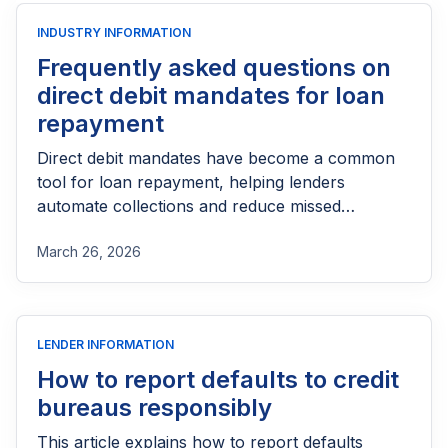
INDUSTRY INFORMATION
Frequently asked questions on
direct debit mandates for loan
repayment
Direct debit mandates have become a common
tool for loan repayment, helping lenders
automate collections and reduce missed
payments. But for many borrowers and even
March 26, 2026
lenders, questions still arise around how these
mandates work, what consent really means, and
how disputes or cancellations are handled. From
setup and authorization to compliance and
LENDER INFORMATION
customer protection, understanding the key
aspects of direct debit is essential for building a
How to report defaults to credit
smooth, transparent, and trustworthy
bureaus responsibly
repayment process.
This article explains how to report defaults