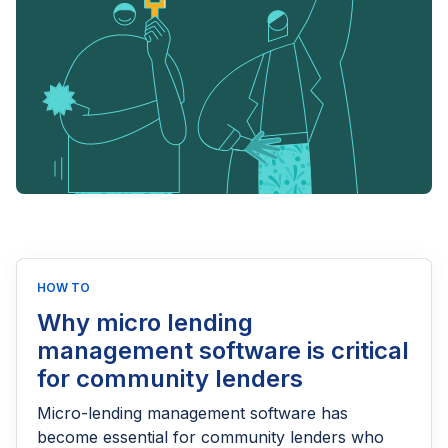
HOW TO
Why micro lending
management software is critical
for community lenders
Micro-lending management software has
become essential for community lenders who