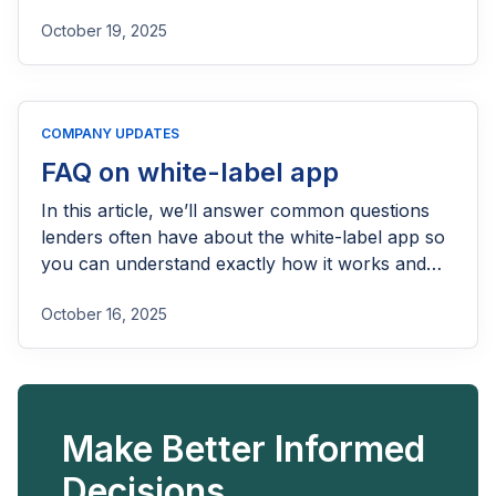
October 19, 2025
COMPANY UPDATES
FAQ on white-label app
In this article, we’ll answer common questions
lenders often have about the white-label app so
you can understand exactly how it works and
how it can fit into your lending operations.
October 16, 2025
Make Better Informed
Decisions