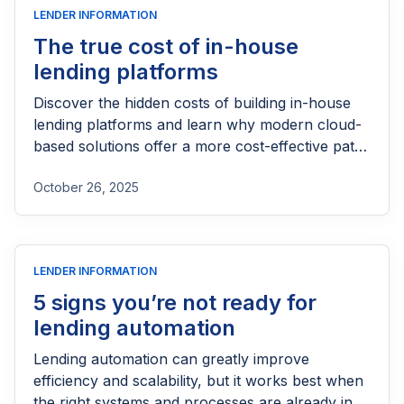
LENDER INFORMATION
The true cost of in-house
lending platforms
Discover the hidden costs of building in-house
lending platforms and learn why modern cloud-
based solutions offer a more cost-effective path
for lenders.
October 26, 2025
LENDER INFORMATION
5 signs you’re not ready for
lending automation
Lending automation can greatly improve
efficiency and scalability, but it works best when
the right systems and processes are already in