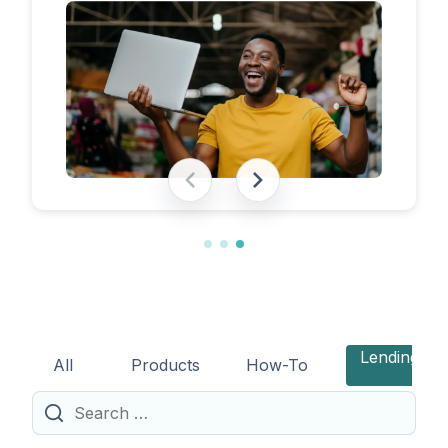
eligibility requirements, expected costs,
and practical tips to help lenders navigate
the licensing process successfully.
Lending
All
Products
How-To
Search
for: