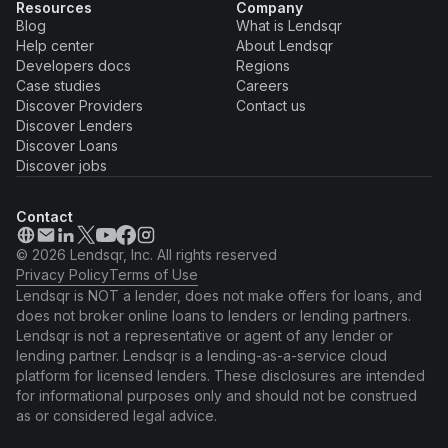
Resources
Company
Blog
What is Lendsqr
Help center
About Lendsqr
Developers docs
Regions
Case studies
Careers
Discover Providers
Contact us
Discover Lenders
Discover Loans
Discover jobs
Contact
© 2026 Lendsqr, Inc. All rights reserved
Privacy Policy
Terms of Use
Lendsqr is NOT a lender, does not make offers for loans, and
does not broker online loans to lenders or lending partners.
Lendsqr is not a representative or agent of any lender or
lending partner. Lendsqr is a lending-as-a-service cloud
platform for licensed lenders. These disclosures are intended
for informational purposes only and should not be construed
as or considered legal advice.