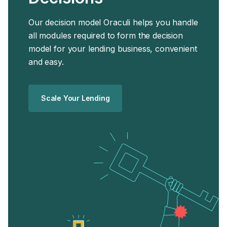
Our decision model Oraculi helps you handle
all modules required to form the decision
model for your lending business, convenient
and easy.
Scale Your Lending