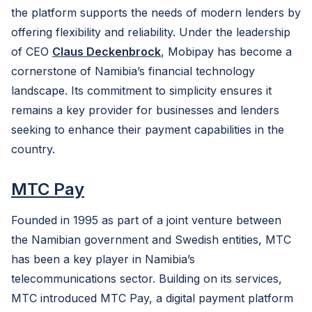
the platform supports the needs of modern lenders by
offering flexibility and reliability. Under the leadership
of CEO
Claus Deckenbrock
, Mobipay has become a
cornerstone of Namibia’s financial technology
landscape. Its commitment to simplicity ensures it
remains a key provider for businesses and lenders
seeking to enhance their payment capabilities in the
country.
MTC Pay
Founded in 1995 as part of a joint venture between
the Namibian government and Swedish entities, MTC
has been a key player in Namibia’s
telecommunications sector. Building on its services,
MTC introduced MTC Pay, a digital payment platform