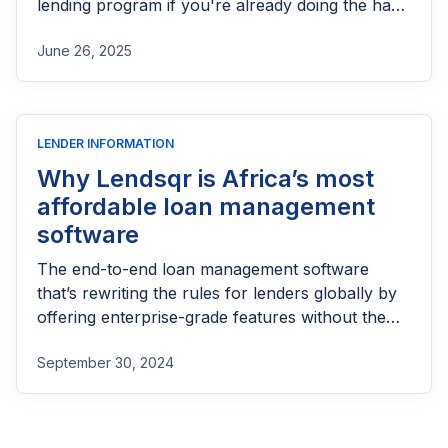
lending program if you're already doing the hard
part of reaching people most others won’t.
June 26, 2025
LENDER INFORMATION
Why Lendsqr is Africa’s most
affordable loan management
software
The end-to-end loan management software
that’s rewriting the rules for lenders globally by
offering enterprise-grade features without the
enterprise-grade costs.
September 30, 2024