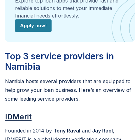
Explore top loan apps that provide fast and
reliable solutions to meet your immediate
financial needs effortlessly.
Apply now!
Top 3 service providers in
Namibia
Namibia hosts several providers that are equipped to
help grow your loan business. Here’s an overview of
some leading service providers.
IDMerit
Founded in 2014 by
Tony Raval
and
Jay Raol
,
IDMERIT is a global identity verification company