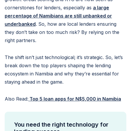
cornerstones for lenders, especially as
a large
percentage of Namibians are still unbanked or
underbanked
. So, how are local lenders ensuring
they don’t take on too much risk? By relying on the
right partners.
The shift isn’t just technological; it’s strategic. So, let’s
break down the top players shaping the lending
ecosystem in Namibia and why they’re essential for
staying ahead in the game.
Also Read:
Top 5 loan apps for N$5,000 in Namibia
You need the right technology for