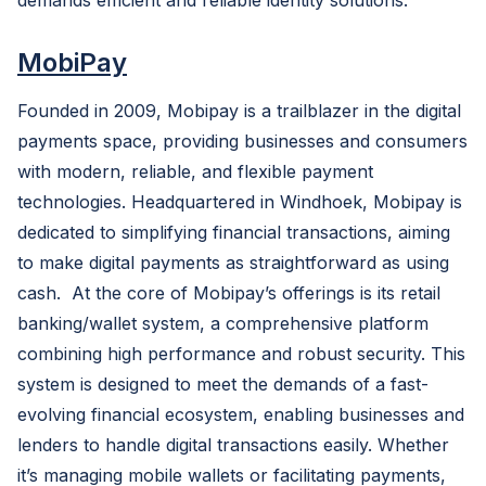
demands efficient and reliable identity solutions.
MobiPay
Founded in 2009, Mobipay is a trailblazer in the digital
payments space, providing businesses and consumers
with modern, reliable, and flexible payment
technologies. Headquartered in Windhoek, Mobipay is
dedicated to simplifying financial transactions, aiming
to make digital payments as straightforward as using
cash. At the core of Mobipay’s offerings is its retail
banking/wallet system, a comprehensive platform
combining high performance and robust security. This
system is designed to meet the demands of a fast-
evolving financial ecosystem, enabling businesses and
lenders to handle digital transactions easily. Whether
it’s managing mobile wallets or facilitating payments,