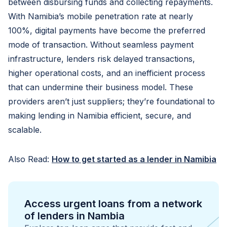
between disbursing funds and collecting repayments.
With Namibia’s mobile penetration rate at nearly
100%, digital payments have become the preferred
mode of transaction. Without seamless payment
infrastructure, lenders risk delayed transactions,
higher operational costs, and an inefficient process
that can undermine their business model. These
providers aren’t just suppliers; they’re foundational to
making lending in Namibia efficient, secure, and
scalable.
Also Read:
How to get started as a lender in Namibia
Access urgent loans from a network
of lenders in Nambia