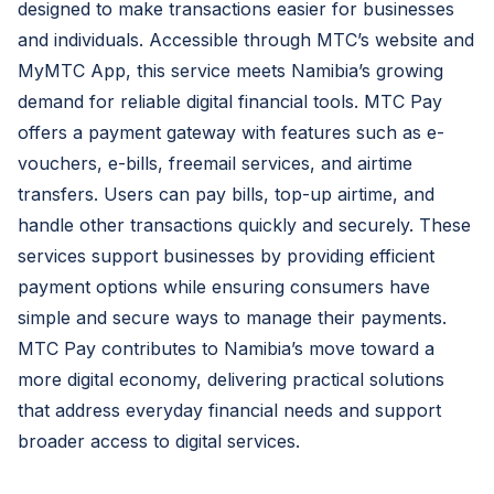
designed to make transactions easier for businesses
and individuals. Accessible through MTC’s website and
MyMTC App, this service meets Namibia’s growing
demand for reliable digital financial tools. MTC Pay
offers a payment gateway with features such as e-
vouchers, e-bills, freemail services, and airtime
transfers. Users can pay bills, top-up airtime, and
handle other transactions quickly and securely. These
services support businesses by providing efficient
payment options while ensuring consumers have
simple and secure ways to manage their payments.
MTC Pay contributes to Namibia’s move toward a
more digital economy, delivering practical solutions
that address everyday financial needs and support
broader access to digital services.