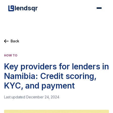
lendsqr
Back
HOW TO
Key providers for lenders in
Namibia: Credit scoring,
KYC, and payment
Last updated December 24, 2024