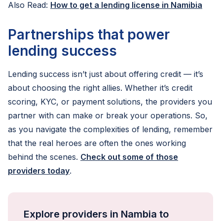
Also Read:
How to get a lending license in Namibia
Partnerships that power
lending success
Lending success isn’t just about offering credit — it’s
about choosing the right allies. Whether it’s credit
scoring, KYC, or payment solutions, the providers you
partner with can make or break your operations. So,
as you navigate the complexities of lending, remember
that the real heroes are often the ones working
behind the scenes.
Check out some of those
providers today
.
Explore providers in Nambia to