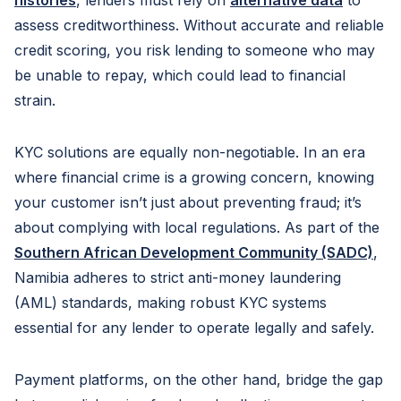
histories
, lenders must rely on
alternative data
to
assess creditworthiness. Without accurate and reliable
credit scoring, you risk lending to someone who may
be unable to repay, which could lead to financial
strain.
KYC solutions are equally non-negotiable. In an era
where financial crime is a growing concern, knowing
your customer isn’t just about preventing fraud; it’s
about complying with local regulations. As part of the
Southern African Development Community (SADC)
,
Namibia adheres to strict anti-money laundering
(AML) standards, making robust KYC systems
essential for any lender to operate legally and safely.
Payment platforms, on the other hand, bridge the gap