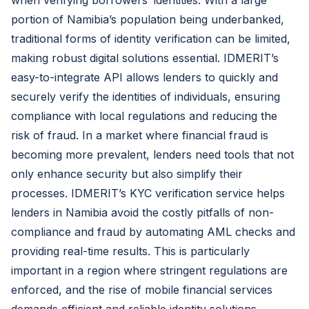
when verifying borrowers’ identities. With a large
portion of Namibia’s population being underbanked,
traditional forms of identity verification can be limited,
making robust digital solutions essential. IDMERIT’s
easy-to-integrate API allows lenders to quickly and
securely verify the identities of individuals, ensuring
compliance with local regulations and reducing the
risk of fraud. In a market where financial fraud is
becoming more prevalent, lenders need tools that not
only enhance security but also simplify their
processes. IDMERIT’s KYC verification service helps
lenders in Namibia avoid the costly pitfalls of non-
compliance and fraud by automating AML checks and
providing real-time results. This is particularly
important in a region where stringent regulations are
enforced, and the rise of mobile financial services