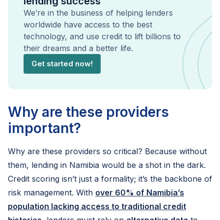
lending success
We’re in the business of helping lenders
worldwide have access to the best
technology, and use credit to lift billions to
their dreams and a better life.
Get started now!
Why are these providers
important?
Why are these providers so critical? Because without
them, lending in Namibia would be a shot in the dark.
Credit scoring isn’t just a formality; it’s the backbone of
risk management. With
over 60% of Namibia’s
population lacking access to traditional credit