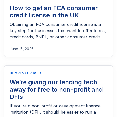
How to get an FCA consumer
credit license in the UK
Obtaining an FCA consumer credit license is a
key step for businesses that want to offer loans,
credit cards, BNPL, or other consumer credit
products in the UK. This guide explains who
June 15, 2026
needs FCA authorization, the application
process, eligibility requirements, expected costs,
and practical tips to help lenders navigate the
licensing process successfully.
COMPANY UPDATES
We’re giving our lending tech
away for free to non-profit and
DFIs
If you’re a non-profit or development finance
institution (DFI), it should be easier to run a