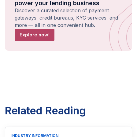
power your lending business
Discover a curated selection of payment
gateways, credit bureaus, KYC services, and
more — all in one convenient hub.
Explore now!
Related Reading
INDUSTRY INFORMATION