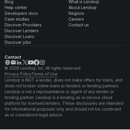
Blog
What is Lendsqr
Help center
About Lendsqr
Developers docs
Regions
Case studies
Careers
Discover Providers
Contact us
Discover Lenders
Discover Loans
Discover jobs
Contact
© 2026 Lendsqr, Inc. All rights reserved
Privacy Policy
Terms of Use
Lendsqr is NOT a lender, does not make offers for loans, and
does not broker online loans to lenders or lending partners.
Lendsqr is not a representative or agent of any lender or
lending partner. Lendsqr is a lending-as-a-service cloud
platform for licensed lenders. These disclosures are intended
for informational purposes only and should not be construed
as or considered legal advice.