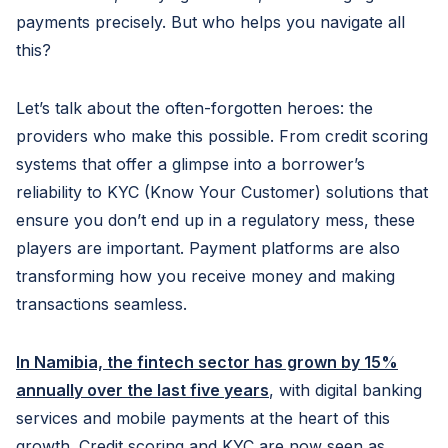
payments precisely. But who helps you navigate all
this?
Let’s talk about the often-forgotten heroes: the
providers who make this possible. From credit scoring
systems that offer a glimpse into a borrower’s
reliability to KYC (Know Your Customer) solutions that
ensure you don’t end up in a regulatory mess, these
players are important. Payment platforms are also
transforming how you receive money and making
transactions seamless.
In Namibia, the fintech sector has grown by 15%
annually over the last five years
, with digital banking
services and mobile payments at the heart of this
growth. Credit scoring and KYC are now seen as