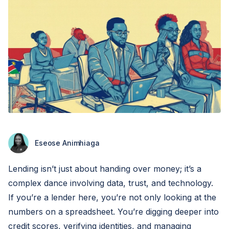
Eseose Animhiaga
Lending isn’t just about handing over money; it’s a
complex dance involving data, trust, and technology.
If you’re a lender here, you’re not only looking at the
numbers on a spreadsheet. You’re digging deeper into
credit scores, verifying identities, and managing