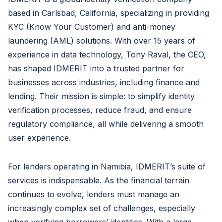
based in Carlsbad, California, specializing in providing
KYC (Know Your Customer) and anti-money
laundering (AML) solutions. With over 15 years of
experience in data technology, Tony Raval, the CEO,
has shaped IDMERIT into a trusted partner for
businesses across industries, including finance and
lending. Their mission is simple: to simplify identity
verification processes, reduce fraud, and ensure
regulatory compliance, all while delivering a smooth
user experience.
For lenders operating in Namibia, IDMERIT’s suite of
services is indispensable. As the financial terrain
continues to evolve, lenders must manage an
increasingly complex set of challenges, especially