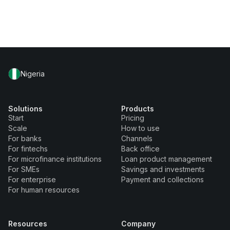
Nigeria
Solutions
Products
Start
Pricing
Scale
How to use
For banks
Channels
For fintechs
Back office
For microfinance institutions
Loan product management
For SMEs
Savings and investments
For enterprise
Payment and collections
For human resources
Resources
Company