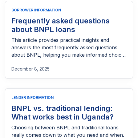
BORROWER INFORMATION
Frequently asked questions
about BNPL loans
This article provides practical insights and
answers the most frequently asked questions
about BNPL, helping you make informed choices
before taking on any new credit.
December 8, 2025
LENDER INFORMATION
BNPL vs. traditional lending:
What works best in Uganda?
Choosing between BNPL and traditional loans
really comes down to what you need and when.