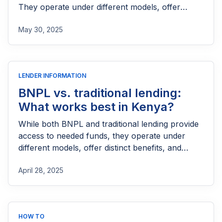
They operate under different models, offer
distinct benefits, and carry unique risks.
May 30, 2025
LENDER INFORMATION
BNPL vs. traditional lending:
What works best in Kenya?
While both BNPL and traditional lending provide
access to needed funds, they operate under
different models, offer distinct benefits, and
carry unique risks.
April 28, 2025
HOW TO