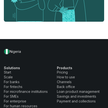
Nigeria
Solutions
Products
Start
Pricing
Scale
How to use
For banks
Channels
For fintechs
Back office
For microfinance institutions
Loan product management
For SMEs
Savings and investments
For enterprise
Payment and collections
For human resources