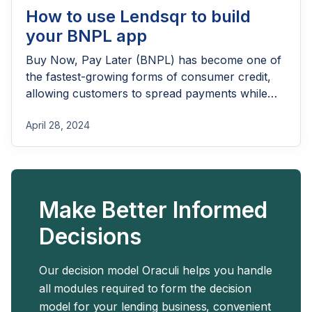
How to use Lendsqr to build
your BNPL app
Buy Now, Pay Later (BNPL) has become one of
the fastest-growing forms of consumer credit,
allowing customers to spread payments while
merchants increase sales. Building a successful
April 28, 2024
BNPL app, however, requires much more than a
checkout button—it demands robust
onboarding, credit decisioning, payment
collection, merchant management, and loan
servicing capabilities. With Lendsqr, businesses
Make Better Informed
can quickly launch and scale a BNPL solution
using ready-made lending infrastructure,
Decisions
configurable workflows, and APIs designed to
power modern credit products.
Our decision model Oraculi helps you handle
all modules required to form the decision
model for your lending business, convenient