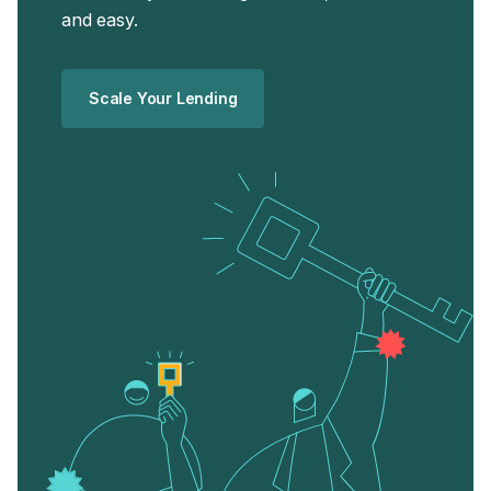
and easy.
Scale Your Lending