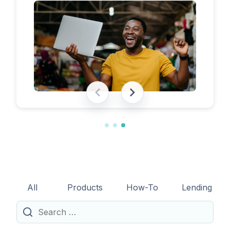
eligibility requirements, expected costs,
and practical tips to help lenders navigate
the licensing process successfully.
All
Products
How-To
Lending
Search
for: