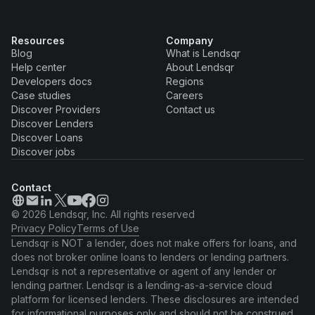
Resources
Company
Blog
What is Lendsqr
Help center
About Lendsqr
Developers docs
Regions
Case studies
Careers
Discover Providers
Contact us
Discover Lenders
Discover Loans
Discover jobs
Contact
© 2026 Lendsqr, Inc. All rights reserved
Privacy Policy
Terms of Use
Lendsqr is NOT a lender, does not make offers for loans, and
does not broker online loans to lenders or lending partners.
Lendsqr is not a representative or agent of any lender or
lending partner. Lendsqr is a lending-as-a-service cloud
platform for licensed lenders. These disclosures are intended
for informational purposes only and should not be construed