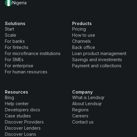
Nigeria
Solutions
Products
Start
Pricing
Scale
How to use
For banks
Channels
For fintechs
Back office
For microfinance institutions
Loan product management
For SMEs
Savings and investments
For enterprise
Payment and collections
For human resources
Resources
Company
Blog
What is Lendsqr
Help center
About Lendsqr
Developers docs
Regions
Case studies
Careers
Discover Providers
Contact us
Discover Lenders
Discover Loans