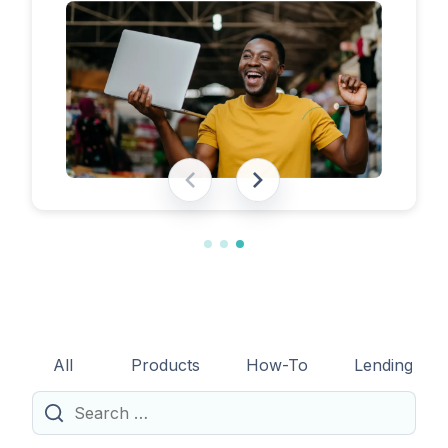
eligibility requirements, expected costs,
and practical tips to help lenders navigate
the licensing process successfully.
All
Products
How-To
Lending
Search
for: