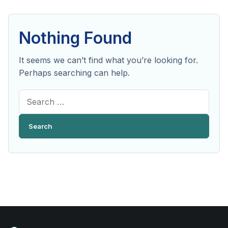
Nothing Found
It seems we can’t find what you’re looking for.
Perhaps searching can help.
Search
for: