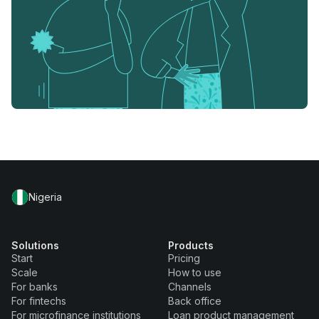
Nigeria
Solutions
Products
Start
Pricing
Scale
How to use
For banks
Channels
For fintechs
Back office
For microfinance institutions
Loan product management