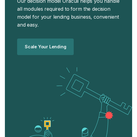
Our decision model Oraculi helps you handle
all modules required to form the decision
model for your lending business, convenient
and easy.
Scale Your Lending