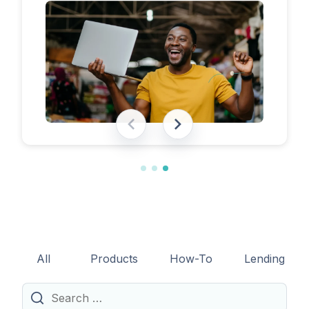
eligibility requirements, expected costs,
and practical tips to help lenders navigate
the licensing process successfully.
All
Products
How-To
Lending
Search