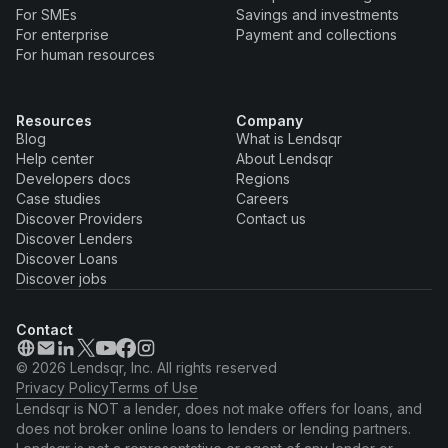
For SMEs
Savings and investments
For enterprise
Payment and collections
For human resources
Resources
Company
Blog
What is Lendsqr
Help center
About Lendsqr
Developers docs
Regions
Case studies
Careers
Discover Providers
Contact us
Discover Lenders
Discover Loans
Discover jobs
Contact
© 2026 Lendsqr, Inc. All rights reserved
Privacy Policy
Terms of Use
Lendsqr is NOT a lender, does not make offers for loans, and
does not broker online loans to lenders or lending partners.