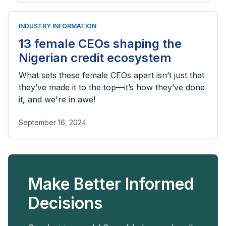
for:
INDUSTRY INFORMATION
13 female CEOs shaping the
Nigerian credit ecosystem
What sets these female CEOs apart isn’t just that
they’ve made it to the top—it’s how they’ve done
it, and we're in awe!
September 16, 2024
Make Better Informed
Decisions