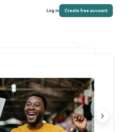
Log in
Create free account