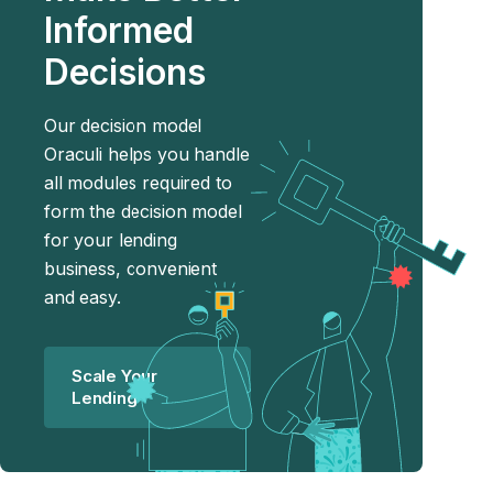
Informed
Decisions
Our decision model
Oraculi helps you handle
all modules required to
form the decision model
for your lending
business, convenient
and easy.
Scale Your
Lending