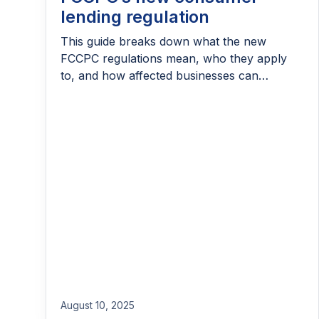
lending regulation
This guide breaks down what the new
FCCPC regulations mean, who they apply
to, and how affected businesses can
prepare.
August 10, 2025