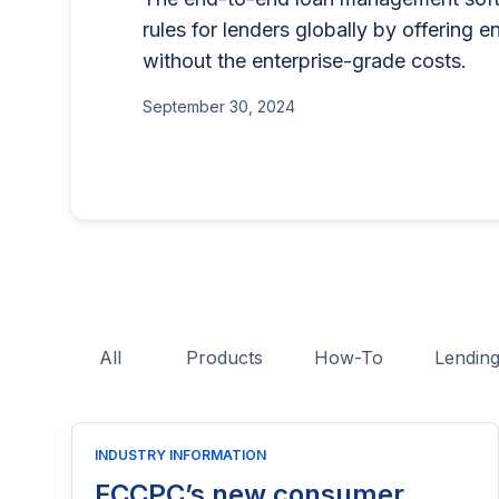
for businesses that want to offe
lending program if you'
rules for lenders globally by offering e
BNPL, or other consumer credit
part of reaching people
without the enterprise-grade costs.
June 26, 2025
This guide explains who needs 
June 15, 2026
application process, eligibility
September 30, 2024
costs, and practical tips to hel
licensing process successfully.
All
Products
How-To
Lendin
INDUSTRY INFORMATION
FCCPC’s new consumer