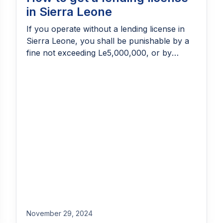
in Sierra Leone
If you operate without a lending license in
Sierra Leone, you shall be punishable by a
fine not exceeding Le5,000,000, or by
imprisonment for a term not exceeding 180
days, or both. But, that’s not the only
reason why you need one, right? Predatory
lending thrives in markets with no regulation.
While there may be […]
November 29, 2024