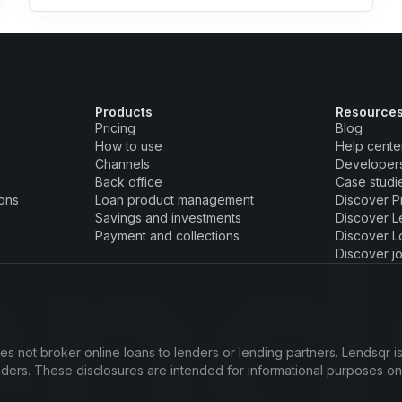
Products
Resource
Pricing
Blog
How to use
Help cente
Channels
Developer
Back office
Case studi
ions
Loan product management
Discover P
Savings and investments
Discover L
Payment and collections
Discover L
Discover j
s not broker online loans to lenders or lending partners. Lendsqr is
enders. These disclosures are intended for informational purposes o