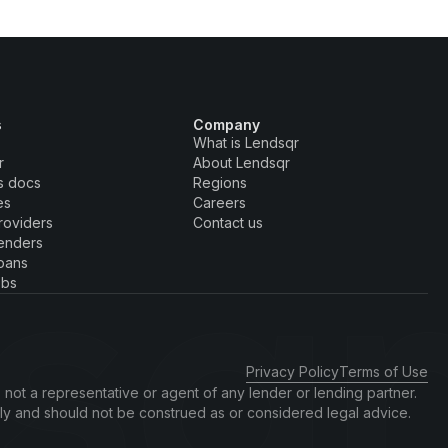
s
Company
What is Lendsqr
r
About Lendsqr
s docs
Regions
es
Careers
roviders
Contact us
enders
oans
obs
Privacy Policy
Terms of Use
 not a representative or agent of any lender or lending partner.
nly and should not be construed as or considered legal advice.