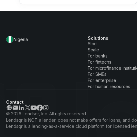
Solutions
Nigeria
Start
Scale
For banks
For fintechs
For microfinance institut
For SMEs
For enterprise
For human resources
Contact
© 2026 Lendsqr, Inc. All rights reserved
Lendsqr is NOT a lender, does not make offers for loans, and doe
Lendsqr is a lending-as-a-service cloud platform for licensed l