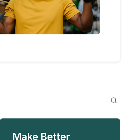
Make Better