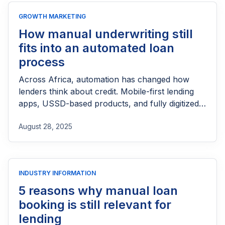
GROWTH MARKETING
How manual underwriting still
fits into an automated loan
process
Across Africa, automation has changed how
lenders think about credit. Mobile-first lending
apps, USSD-based products, and fully digitized
bank loans have brought speed and scale that
August 28, 2025
would have been impossible through paper
forms and long committee meetings. A borrower
who once had to queue in a branch can now get
money in minutes, thanks to […]
INDUSTRY INFORMATION
5 reasons why manual loan
booking is still relevant for
lending