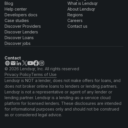
Blog
What is Lendsqr
Help center
About Lendsqr
Developers docs
Regions
Case studies
Careers
Discover Providers
Contact us
Discover Lenders
Discover Loans
Discover jobs
Contact
© 2026 Lendsqr, Inc. All rights reserved
Privacy Policy
Terms of Use
Lendsqr is NOT a lender, does not make offers for loans, and
does not broker online loans to lenders or lending partners.
Lendsqr is not a representative or agent of any lender or
lending partner. Lendsqr is a lending-as-a-service cloud
platform for licensed lenders. These disclosures are intended
for informational purposes only and should not be construed
as or considered legal advice.