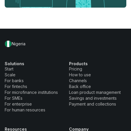
Nigeria
Solutions
Products
Start
Pricing
Scale
How to use
For banks
Channels
For fintechs
Back office
For microfinance institutions
Loan product management
For SMEs
Savings and investments
For enterprise
Payment and collections
For human resources
Resources
Company