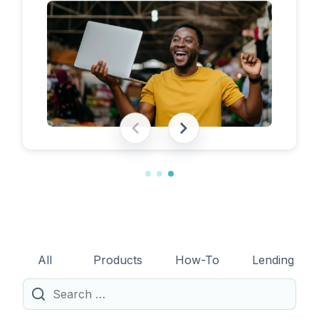
eligibility requirements, expected costs,
and practical tips to help lenders navigate
the licensing process successfully.
All
Products
How-To
Lending
Search
for: