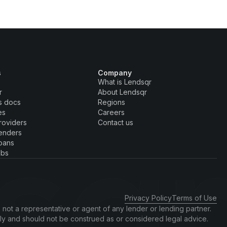
s
Company
What is Lendsqr
r
About Lendsqr
s docs
Regions
es
Careers
roviders
Contact us
enders
oans
obs
Privacy Policy
Terms of Use
 not a representative or agent of any lender or lending partner.
nly and should not be construed as or considered legal advice.