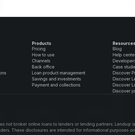
Products
Resource
Pricing
Blog
How to use
Help cente
Channels
Developer
Back office
Case studi
ions
Loan product management
Discover P
Savings and investments
Discover L
Payment and collections
Discover L
Discover j
s not broker online loans to lenders or lending partners. Lendsqr is
enders. These disclosures are intended for informational purposes o