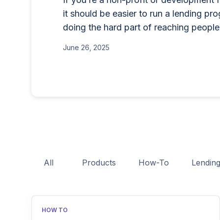
rewriting the rules for lenders g
credit cards, BNPL, or 
it should be easier to run a lending pr
enterprise-grade features witho
products in the UK. Thi
doing the hard part of reaching people
June 15, 2026
costs.
needs FCA authorization
September 30, 2024
June 26, 2025
process, eligibility req
and practical tips to he
licensing process succes
All
Products
How-To
Lendin
HOW TO