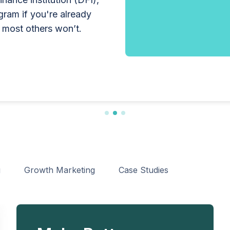
lobally by offering
other consumer credit
ogram if you're already
ut the enterprise-grade
s guide explains who
 most others won’t.
, the application
uirements, expected costs,
lp lenders navigate the
sfully.
g
Growth Marketing
Case Studies