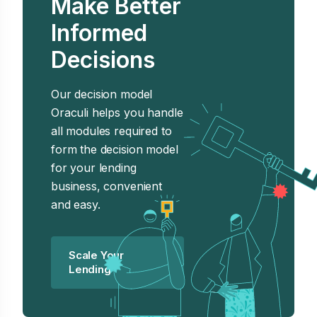
Make Better
Informed
Decisions
Our decision model
Oraculi helps you handle
all modules required to
form the decision model
for your lending
business, convenient
and easy.
Scale Your
Lending