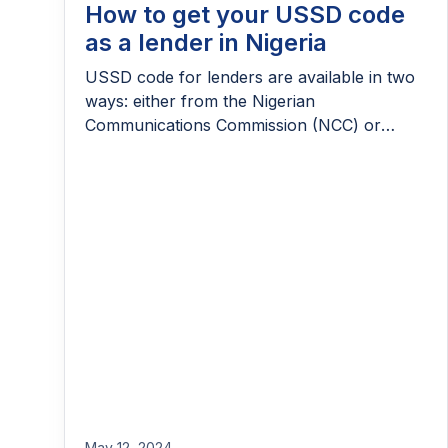
How to get your USSD code
as a lender in Nigeria
USSD code for lenders are available in two
ways: either from the Nigerian
Communications Commission (NCC) or
through VASPs. Learn more.
May 12, 2024