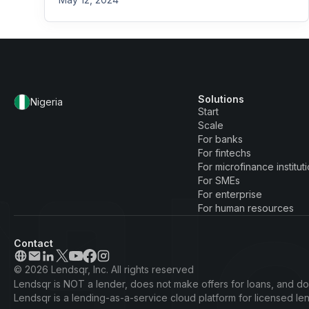
Solutions
Nigeria
Start
Scale
For banks
For fintechs
For microfinance institut
For SMEs
For enterprise
For human resources
Contact
© 2026 Lendsqr, Inc. All rights reserved
Lendsqr is NOT a lender, does not make offers for loans, and doe
Lendsqr is a lending-as-a-service cloud platform for licensed l