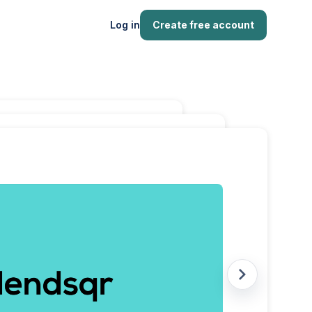
Log in
Create free account