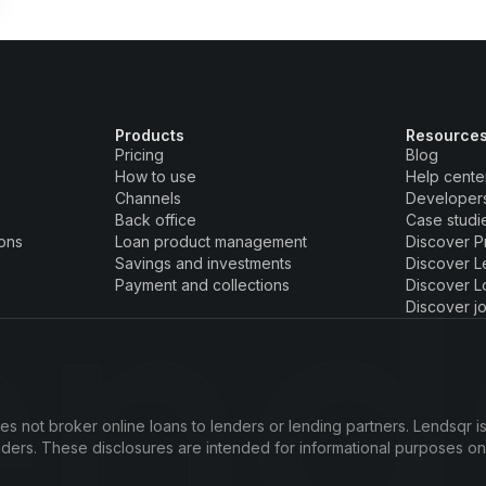
Products
Resource
Pricing
Blog
How to use
Help cente
Channels
Developer
Back office
Case studi
ions
Loan product management
Discover P
Savings and investments
Discover L
Payment and collections
Discover L
Discover j
s not broker online loans to lenders or lending partners. Lendsqr is
enders. These disclosures are intended for informational purposes o