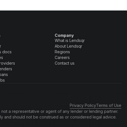
s
Company
What is Lendsqr
r
About Lendsqr
s docs
Regions
es
Careers
roviders
Contact us
enders
oans
obs
Privacy Policy
Terms of Use
 not a representative or agent of any lender or lending partner.
nly and should not be construed as or considered legal advice.