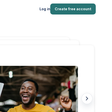
Log in
Create free account