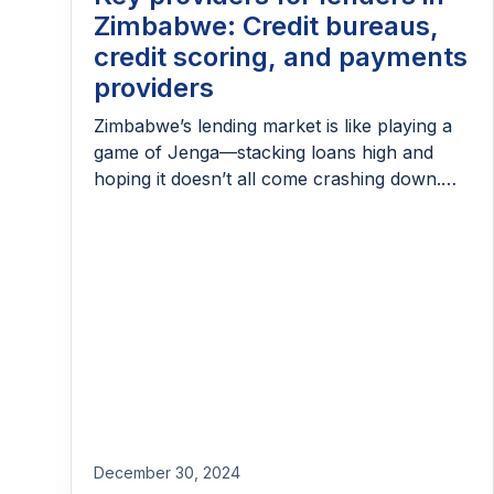
Zimbabwe: Credit bureaus,
credit scoring, and payments
providers
Zimbabwe’s lending market is like playing a
game of Jenga—stacking loans high and
hoping it doesn’t all come crashing down.
With nominal lending rates that hit a
staggering 242% in 2022 (now down to
32.4%), it’s safe to say borrowing here isn’t
for the faint-hearted. But lenders aren’t
worried about flashy interest rates—they’ve
got bigger […]
December 30, 2024