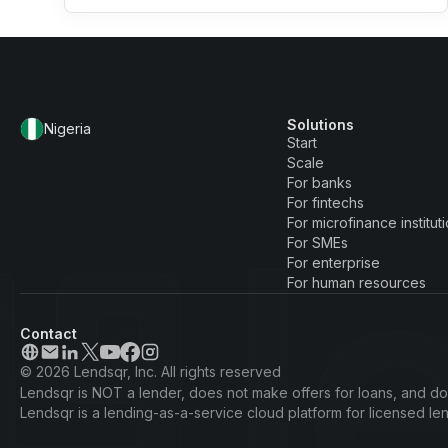
Solutions
Nigeria
Start
Scale
For banks
For fintechs
For microfinance institut
For SMEs
For enterprise
For human resources
Contact
© 2026 Lendsqr, Inc. All rights reserved
Lendsqr is NOT a lender, does not make offers for loans, and doe
Lendsqr is a lending-as-a-service cloud platform for licensed l