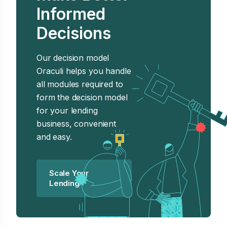
Informed
Decisions
Our decision model
Oraculi helps you handle
all modules required to
form the decision model
for your lending
business, convenient
and easy.
Scale Your
Lending