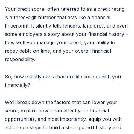
Your credit score, often referred to as a credit rating,
is a three-digit number that acts like a financial
fingerprint. It silently tells lenders, landlords, and even
some employers a story about your financial history –
how well you manage your credit, your ability to
repay debts on time, and your overall financial
responsibility.
So, how exactly can a bad credit score punish you
financially?
We’ll break down the factors that can lower your
score, explain how it can affect your financial
opportunities, and most importantly, equip you with
actionable steps to build a strong credit history and