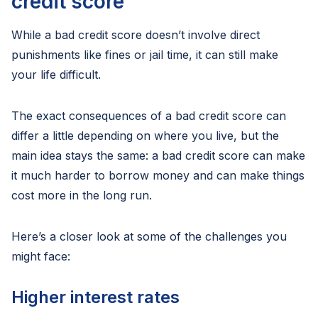
credit score
While a bad credit score doesn’t involve direct
punishments like fines or jail time, it can still make
your life difficult.
The exact consequences of a bad credit score can
differ a little depending on where you live, but the
main idea stays the same: a bad credit score can make
it much harder to borrow money and can make things
cost more in the long run.
Here’s a closer look at some of the challenges you
might face:
Higher interest rates