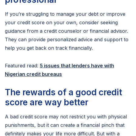
If you’re struggling to manage your debt or improve
your credit score on your own, consider seeking
guidance from a credit counselor or financial advisor.
They can provide personalized advice and support to
help you get back on track financially.
Featured read:
5 issues that lenders have with
Nigerian credit bureaus
The rewards of a good credit
score are way better
A bad credit score may not restrict you with physical
punishments, but it can create a financial pinch that
definitely makes your life more difficult. But with a