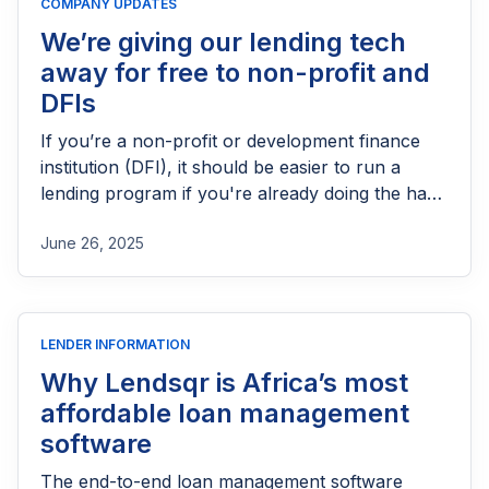
COMPANY UPDATES
We’re giving our lending tech
away for free to non-profit and
DFIs
If you’re a non-profit or development finance
institution (DFI), it should be easier to run a
lending program if you're already doing the hard
part of reaching people most others won’t.
June 26, 2025
LENDER INFORMATION
Why Lendsqr is Africa’s most
affordable loan management
software
The end-to-end loan management software