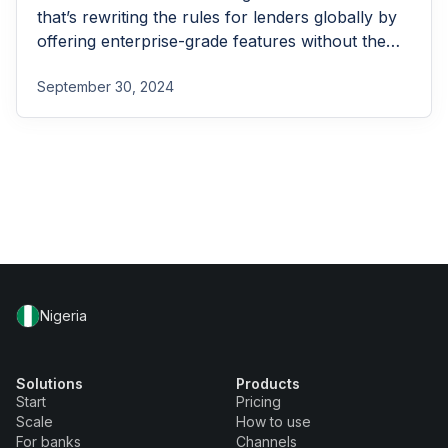
that’s rewriting the rules for lenders globally by
offering enterprise-grade features without the
enterprise-grade costs.
September 30, 2024
Nigeria
Solutions
Products
Start
Pricing
Scale
How to use
For banks
Channels