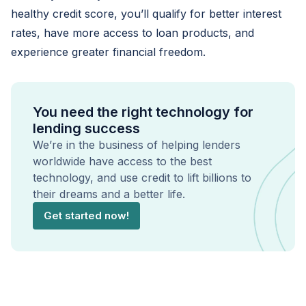
healthy credit score, you’ll qualify for better interest
rates, have more access to loan products, and
experience greater financial freedom.
You need the right technology for
lending success
We’re in the business of helping lenders
worldwide have access to the best
technology, and use credit to lift billions to
their dreams and a better life.
Get started now!