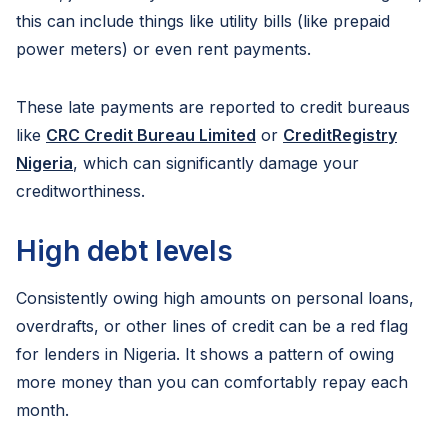
this can include things like utility bills (like prepaid
power meters) or even rent payments.
These late payments are reported to credit bureaus
like
CRC Credit Bureau Limited
or
CreditRegistry
Nigeria
, which can significantly damage your
creditworthiness.
High debt levels
Consistently owing high amounts on personal loans,
overdrafts, or other lines of credit can be a red flag
for lenders in Nigeria. It shows a pattern of owing
more money than you can comfortably repay each
month.