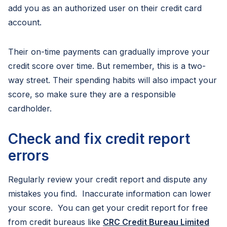
add you as an authorized user on their credit card
account.
Their on-time payments can gradually improve your
credit score over time. But remember, this is a two-
way street. Their spending habits will also impact your
score, so make sure they are a responsible
cardholder.
Check and fix credit report
errors
Regularly review your credit report and dispute any
mistakes you find. Inaccurate information can lower
your score. You can get your credit report for free
from credit bureaus like
CRC Credit Bureau Limited