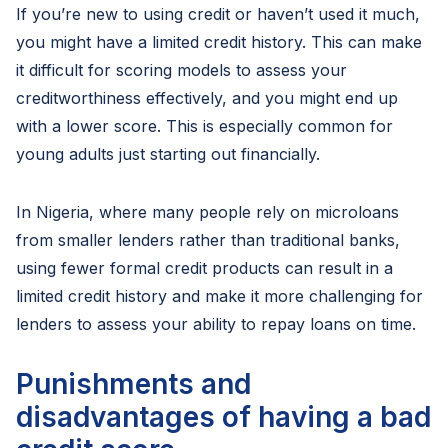
If you’re new to using credit or haven’t used it much,
you might have a limited credit history. This can make
it difficult for scoring models to assess your
creditworthiness effectively, and you might end up
with a lower score. This is especially common for
young adults just starting out financially.
In Nigeria, where many people rely on microloans
from smaller lenders rather than traditional banks,
using fewer formal credit products can result in a
limited credit history and make it more challenging for
lenders to assess your ability to repay loans on time.
Punishments and
disadvantages of having a bad