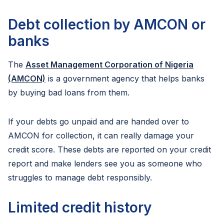
Debt collection by AMCON or
banks
The
Asset Management Corporation of Nigeria
(AMCON)
is a government agency that helps banks
by buying bad loans from them.
If your debts go unpaid and are handed over to
AMCON for collection, it can really damage your
credit score. These debts are reported on your credit
report and make lenders see you as someone who
struggles to manage debt responsibly.
Limited credit history