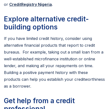
or
CreditRegistry Nigeria
.
Explore alternative credit-
building options
If you have limited credit history, consider using
alternative financial products that report to credit
bureaus. For example, taking out a small loan from a
well-established microfinance institution or online
lender, and making all your repayments on time.
Building a positive payment history with these
products can help you establish your creditworthiness
as a borrower.
Get help from a credit
professional