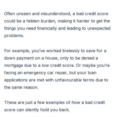
Often unseen and misunderstood, a bad credit score
could be a hidden burden, making it harder to get the
things you need financially and leading to unexpected
problems.
For example, you’ve worked tirelessly to save for a
down payment on a house, only to be denied a
mortgage due to a low credit score. Or maybe you’re
facing an emergency car repair, but your loan
applications are met with unfavourable terms due to
the same reason.
These are just a few examples of how a bad credit
score can silently hold you back.