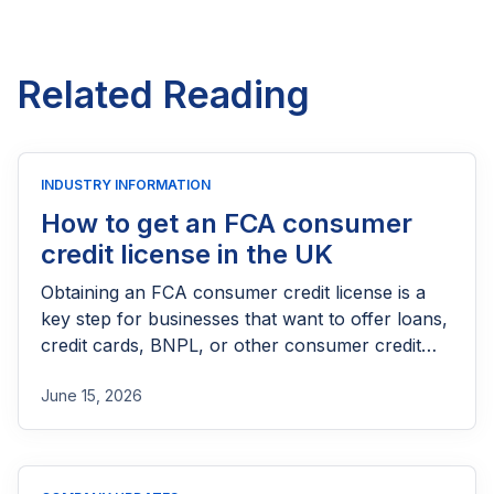
Related Reading
INDUSTRY INFORMATION
How to get an FCA consumer
credit license in the UK
Obtaining an FCA consumer credit license is a
key step for businesses that want to offer loans,
credit cards, BNPL, or other consumer credit
products in the UK. This guide explains who
June 15, 2026
needs FCA authorization, the application
process, eligibility requirements, expected costs,
and practical tips to help lenders navigate the
licensing process successfully.