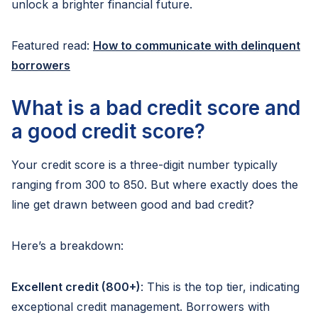
unlock a brighter financial future.
Featured read:
How to communicate with delinquent
borrowers
What is a bad credit score and
a good credit score?
Your credit score is a three-digit number typically
ranging from 300 to 850. But where exactly does the
line get drawn between good and bad credit?
Here’s a breakdown:
Excellent credit (800+)
: This is the top tier, indicating
exceptional credit management. Borrowers with