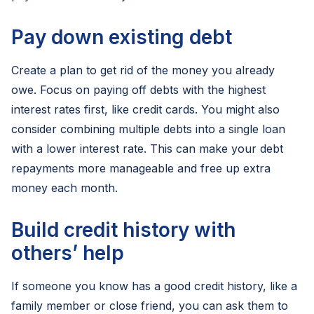
Pay down existing debt
Create a plan to get rid of the money you already
owe. Focus on paying off debts with the highest
interest rates first, like credit cards. You might also
consider combining multiple debts into a single loan
with a lower interest rate. This can make your debt
repayments more manageable and free up extra
money each month.
Build credit history with
others’ help
If someone you know has a good credit history, like a
family member or close friend, you can ask them to