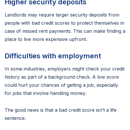
Higher security deposits
Landlords may require larger security deposits from
people with bad credit scores to protect themselves in
case of missed rent payments. This can make finding a
place to live more expensive upfront.
Difficulties with employment
In some industries, employers might check your credit
history as part of a background check. A low score
could hurt your chances of getting a job, especially
for jobs that involve handling money.
The good news is that a bad credit score isn’t a life
sentence.