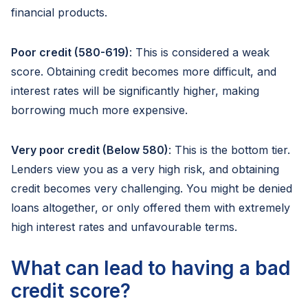
financial products.
Poor credit (580-619)
: This is considered a weak
score. Obtaining credit becomes more difficult, and
interest rates will be significantly higher, making
borrowing much more expensive.
Very poor credit (Below 580)
: This is the bottom tier.
Lenders view you as a very high risk, and obtaining
credit becomes very challenging. You might be denied
loans altogether, or only offered them with extremely
high interest rates and unfavourable terms.
What can lead to having a bad
credit score?