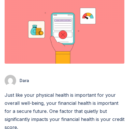
Dara
Just like your physical health is important for your
overall well-being, your financial health is important
for a secure future. One factor that quietly but
significantly impacts your financial health is your credit
score.