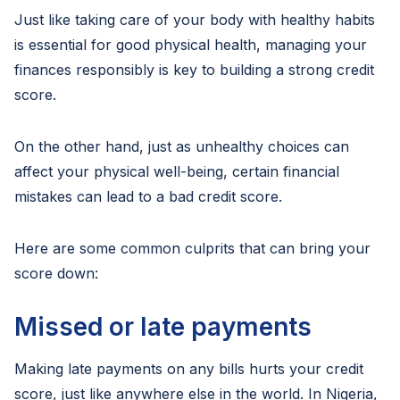
Just like taking care of your body with healthy habits
is essential for good physical health, managing your
finances responsibly is key to building a strong credit
score.
On the other hand, just as unhealthy choices can
affect your physical well-being, certain financial
mistakes can lead to a bad credit score.
Here are some common culprits that can bring your
score down:
Missed or late payments
Making late payments on any bills hurts your credit
score, just like anywhere else in the world. In Nigeria,