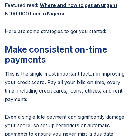
Featured read:
Where and how to get an urgent
N100,000 loan in Nigeria
Here are some strategies to get you started:
Make consistent on-time
payments
This is the single most important factor in improving
your credit score. Pay all your bills on time, every
time, including credit cards, loans, utilities, and rent
payments.
Even a single late payment can significantly damage
your score, so set up reminders or automatic
payments to ensure you never miss a due date.