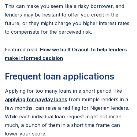
This can make you seem like a risky borrower, and
lenders may be hesitant to offer you credit in the
future, or they might charge you higher interest rates
to compensate for the perceived risk.
Featured read:
How we built Oraculi to help lenders
make informed decision
Frequent loan applications
Applying for too many loans in a short period, like
applying for payday loans
from multiple lenders in a
few months, can raise a red flag for Nigerian lenders.
While each individual loan request might not mean
much, a bunch of them in a short time frame can
lower your score.