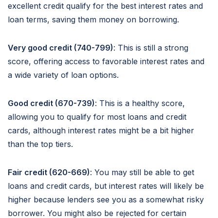
excellent credit qualify for the best interest rates and
loan terms, saving them money on borrowing.
Very good credit (740-799)
: This is still a strong
score, offering access to favorable interest rates and
a wide variety of loan options.
Good credit (670-739)
: This is a healthy score,
allowing you to qualify for most loans and credit
cards, although interest rates might be a bit higher
than the top tiers.
Fair credit (620-669)
: You may still be able to get
loans and credit cards, but interest rates will likely be
higher because lenders see you as a somewhat risky
borrower. You might also be rejected for certain