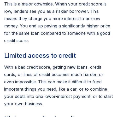
This is a major downside. When your credit score is
low, lenders see you as a riskier borrower. This
means they charge you more interest to borrow
money. You end up paying a significantly higher price
for the same loan compared to someone with a good
credit score.
Limited access to credit
With a bad credit score, getting new loans, credit
cards, or lines of credit becomes much harder, or
even impossible. This can make it difficult to fund
important things you need, like a car, or to combine
your debts into one lower-interest payment, or to start
your own business.