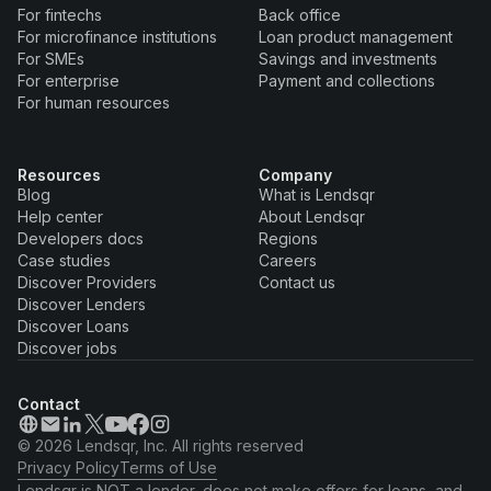
For fintechs
Back office
For microfinance institutions
Loan product management
For SMEs
Savings and investments
For enterprise
Payment and collections
For human resources
Resources
Company
Blog
What is Lendsqr
Help center
About Lendsqr
Developers docs
Regions
Case studies
Careers
Discover Providers
Contact us
Discover Lenders
Discover Loans
Discover jobs
Contact
© 2026 Lendsqr, Inc. All rights reserved
Privacy Policy
Terms of Use
Lendsqr is NOT a lender, does not make offers for loans, and