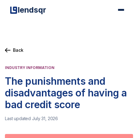
lendsqr
Back
INDUSTRY INFORMATION
The punishments and
disadvantages of having a
bad credit score
Last updated July 31, 2026