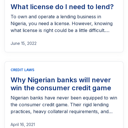
What license do I need to lend?
To own and operate a lending business in
Nigeria, you need a license. However, knowing
what license is right could be a little difficult.
Understand which license best represents your
June 15, 2022
business’s needs.
CREDIT LAWS
Why Nigerian banks will never
win the consumer credit game
Nigerian banks have never been equipped to win
the consumer credit game. Their rigid lending
practices, heavy collateral requirements, and
deep-rooted aversion to retail risk keep
April 16, 2021
everyday borrowers locked out. Fintechs are