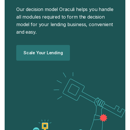
Our decision model Oraculi helps you handle
all modules required to form the decision
model for your lending business, convenient
and easy.
Scale Your Lending