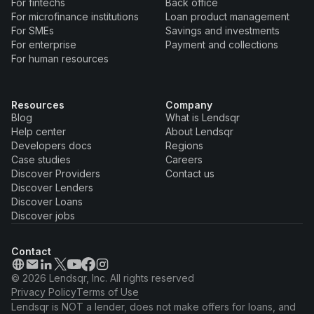
For fintechs
Back office
For microfinance institutions
Loan product management
For SMEs
Savings and investments
For enterprise
Payment and collections
For human resources
Resources
Company
Blog
What is Lendsqr
Help center
About Lendsqr
Developers docs
Regions
Case studies
Careers
Discover Providers
Contact us
Discover Lenders
Discover Loans
Discover jobs
Contact
© 2026 Lendsqr, Inc. All rights reserved
Privacy Policy
Terms of Use
Lendsqr is NOT a lender, does not make offers for loans, and