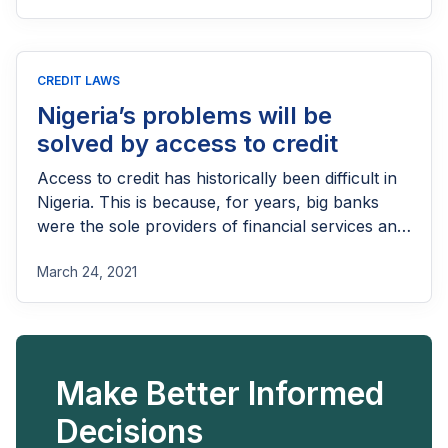
filling the gap with faster, more flexible solutions,
while banks remain stuck in outdated models.
Now that we know how important consumer
CREDIT LAWS
credit is and why it matters, why are banks so ill-
qualified to solve the problem?
Nigeria’s problems will be
solved by access to credit
Access to credit has historically been difficult in
Nigeria. This is because, for years, big banks
were the sole providers of financial services and
those banks didn’t care too much for retail
March 24, 2021
banking.
Make Better Informed
Decisions