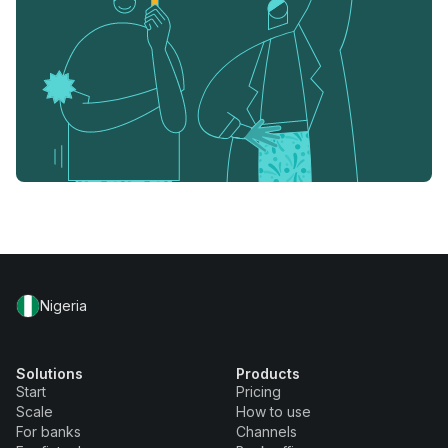
Nigeria
Solutions
Products
Start
Pricing
Scale
How to use
For banks
Channels