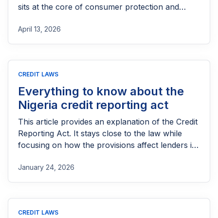
sits at the core of consumer protection and
competition regulation in Nigeria.
April 13, 2026
CREDIT LAWS
Everything to know about the
Nigeria credit reporting act
This article provides an explanation of the Credit
Reporting Act. It stays close to the law while
focusing on how the provisions affect lenders in
practice.
January 24, 2026
CREDIT LAWS