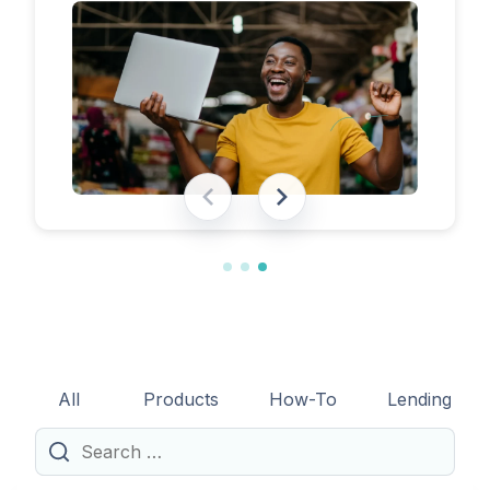
eligibility requirements, expected costs,
and practical tips to help lenders navigate
the licensing process successfully.
All
Products
How-To
Lending
Search
for: