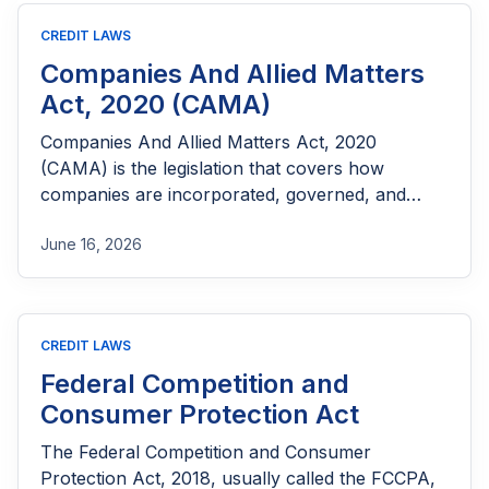
CREDIT LAWS
Companies And Allied Matters
Act, 2020 (CAMA)
Companies And Allied Matters Act, 2020
(CAMA) is the legislation that covers how
companies are incorporated, governed, and
what happens when things go wrong.
June 16, 2026
CREDIT LAWS
Federal Competition and
Consumer Protection Act
The Federal Competition and Consumer
Protection Act, 2018, usually called the FCCPA,